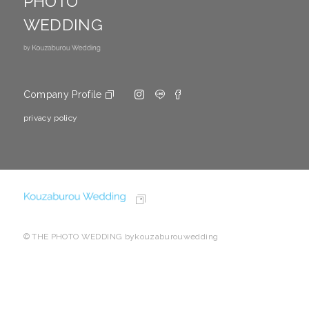
PHOTO
WEDDING
Company Profile
privacy policy
© THE PHOTO WEDDING bykouzaburouwedding