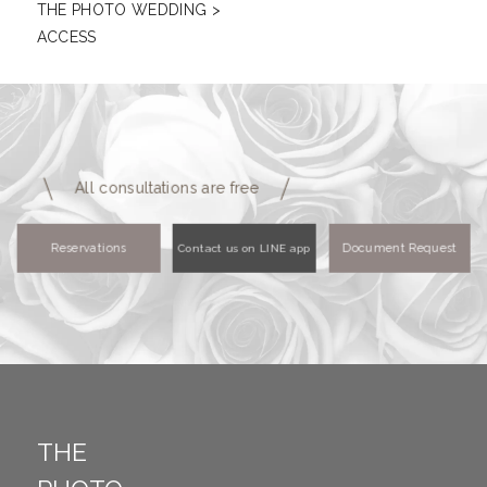
THE PHOTO WEDDING
>
ACCESS
All consultations are free
Reservations
Document Request
Contact us on LINE app
THE