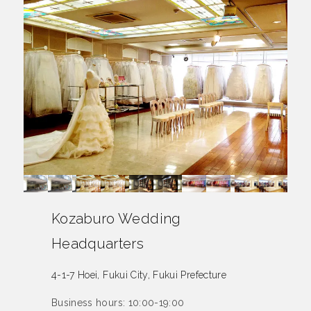
Kozaburo Wedding
Headquarters
4-1-7 Hoei, Fukui City, Fukui Prefecture
Business hours: 10:00-19:00