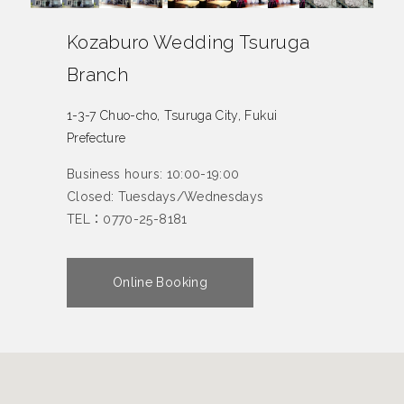
Kozaburo Wedding Tsuruga
Branch
1-3-7 Chuo-cho, Tsuruga City, Fukui
Prefecture
Business hours: 10:00-19:00
Closed: Tuesdays/Wednesdays
TEL：0770-25-8181
Online Booking