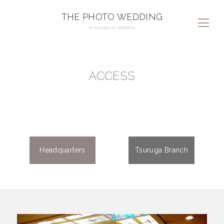
THE PHOTO WEDDING
ACCESS
Headquarters
Tsuruga Branch