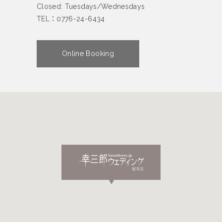
Closed: Tuesdays/Wednesdays
TEL：0776-24-6434
Online Booking